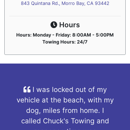
843 Quintana Rd., Morro Bay, CA 93442
Hours
Hours: Monday - Friday: 8:00AM - 5:00PM
Towing Hours: 24/7
I was locked out of my
vehicle at the beach, with my
dog, miles from home. I
called Chuck's Towing and