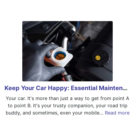
Keep Your Car Happy: Essential Maintenance Tips
Your car. It's more than just a way to get from point A
to point B. It's your trusty companion, your road trip
buddy, and sometimes, even your mobile…
Read more