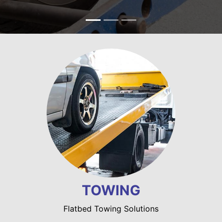
TOWING
Flatbed Towing Solutions