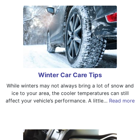
Winter Car Care Tips
While winters may not always bring a lot of snow and
ice to your area, the cooler temperatures can still
affect your vehicle’s performance. A little…
Read more