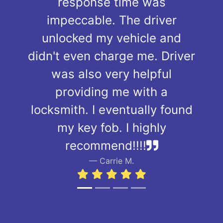
response time was
impeccable. The driver
unlocked my vehicle and
didn't even charge me. Driver
was also very helpful
providing me with a
locksmith. I eventually found
my key fob. I highly
recommend!!!!
Carrie M.