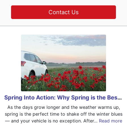
Contact Us
Spring Into Action: Why Spring is the Best Time for Car Maintenance
As the days grow longer and the weather warms up,
spring is the perfect time to shake off the winter blues
— and your vehicle is no exception. After…
Read more