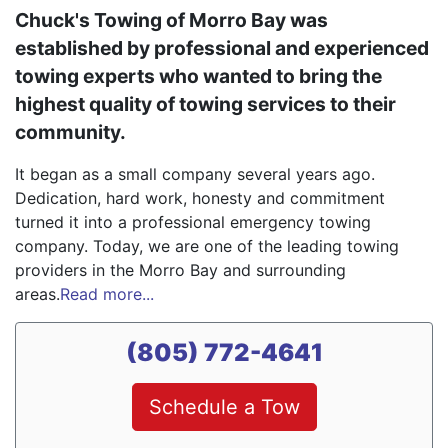
Chuck's Towing of Morro Bay was
established by professional and experienced
towing experts who wanted to bring the
highest quality of towing services to their
community.
It began as a small company several years ago.
Dedication, hard work, honesty and commitment
turned it into a professional emergency towing
company. Today, we are one of the leading towing
providers in the Morro Bay and surrounding
areas.
Read more...
(805) 772-4641
Schedule a Tow