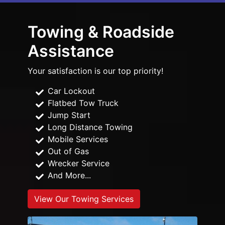
Towing & Roadside
Assistance
Your satisfaction is our top priority!
Car Lockout
Flatbed Tow Truck
Jump Start
Long Distance Towing
Mobile Services
Out of Gas
Wrecker Service
And More...
View Our Towing Services