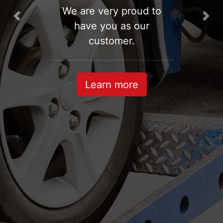
We are very proud to
Previous
Nex
have you as our
customer.
Learn more