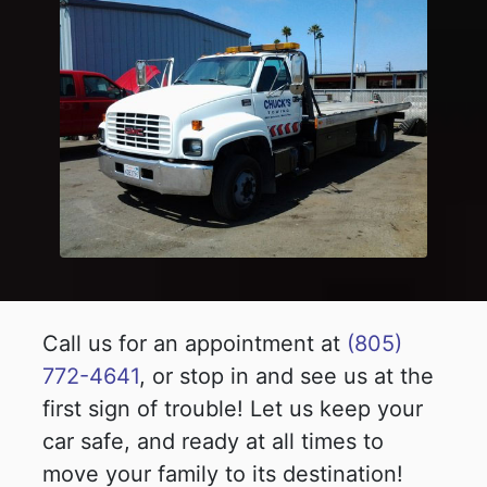
Call us for an appointment at
(805)
772-4641
, or stop in and see us at the
first sign of trouble! Let us keep your
car safe, and ready at all times to
move your family to its destination!