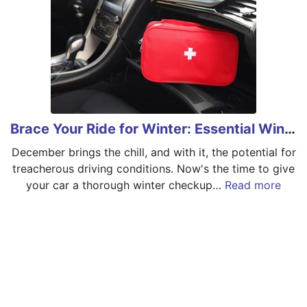
Brace Your Ride for Winter: Essential Winter Car Care
December brings the chill, and with it, the potential for
treacherous driving conditions. Now's the time to give
your car a thorough winter checkup…
Read more