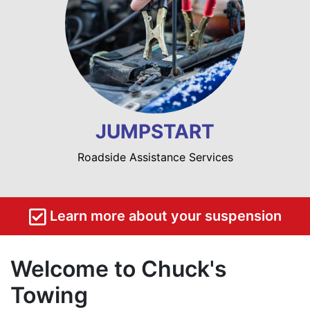
JUMPSTART
Roadside Assistance Services
Learn more about your suspension
Welcome to Chuck's
Towing