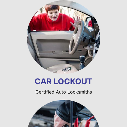
CAR LOCKOUT
Certified Auto Locksmiths