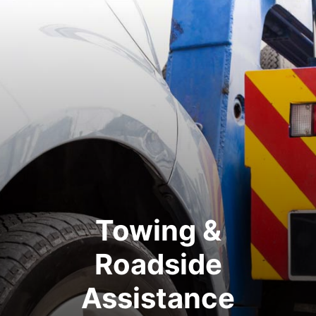
Towing &
Roadside
Assistance