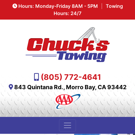
Hours: Monday-Friday 8AM - 5PM
|
Towing
Hours: 24/7
(805) 772-4641
843 Quintana Rd., Morro Bay, CA 93442